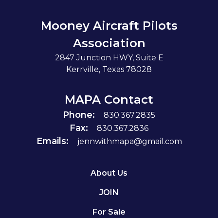
Mooney Aircraft Pilots
Association
2847 Junction HWY, Suite E
Kerrville, Texas 78028
MAPA Contact
Phone:
830.367.2835
Fax:
830.367.2836
Emails:
jennwithmapa@gmail.com
About Us
JOIN
For Sale