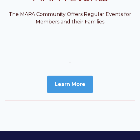
The MAPA Community Offers Regular Events for
Members and their Families
-
Learn More