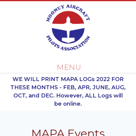
MENU
WE WILL PRINT MAPA LOGs 2022 FOR
THESE MONTHS - FEB, APR, JUNE, AUG,
OCT, and DEC. However, ALL Logs will
be online.
MAPA Events